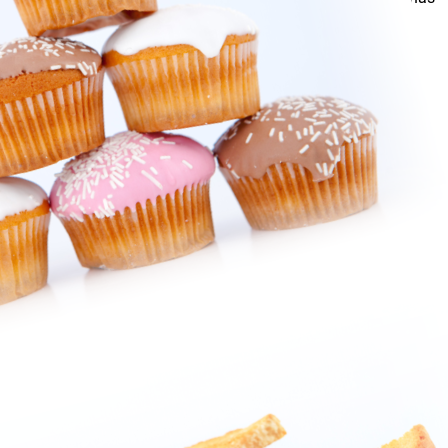
your appetite taken care of.
You can always be certain of the freshness, quality and
selection when you visit.
Our Bakery & Deli managers are always available for custom
orders!
We wouldn’t have it any other way!