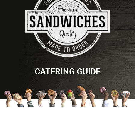
CATERING GUIDE
TEET'S FOOD STORE
MOBILE APP
Home
Information