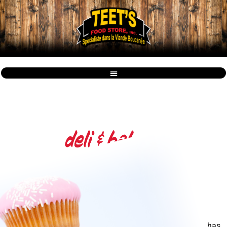
From Farm to Your Table!
Vowell's offers a fresh Bakery & Deli every day!
Having a fresh variety of baked goods and deli, Vowell's has